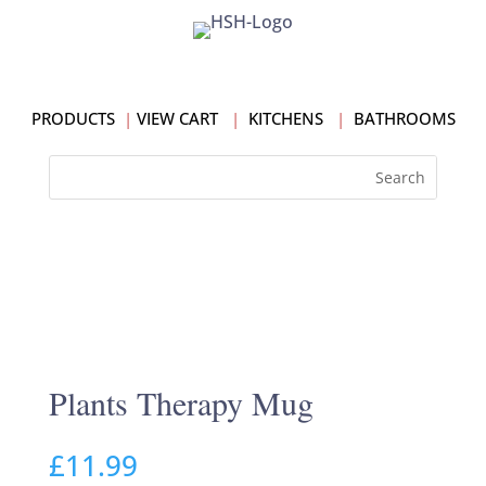
PRODUCTS
|
VIEW CART
|
KITCHENS
|
BATHROOMS
Plants Therapy Mug
£
11.99