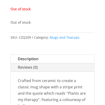
Out of stock
Out of stock
SKU:
CZQ209
Category:
Mugs and Teacups
Description
Reviews (0)
Crafted from ceramic to create a
classic mug shape with a stripe print
and the quote which reads "Plants are
my therapy". Featuring a colourway of