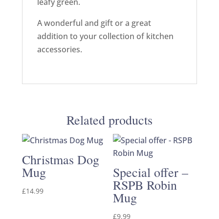
leafy green.
A wonderful and gift or a great
addition to your collection of kitchen
accessories.
Related products
Christmas Dog
Mug
Special offer –
RSPB Robin
£
14.99
Mug
£
9.99