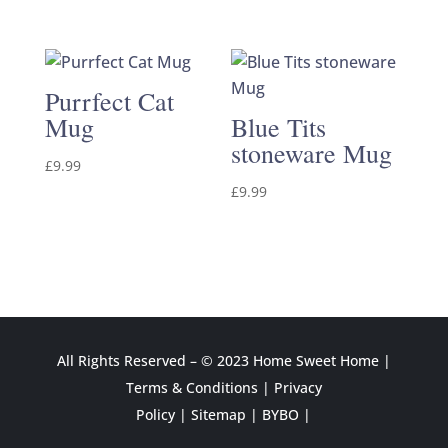
Purrfect Cat
Mug
Blue Tits
stoneware Mug
£
9.99
£
9.99
All Rights Reserved – © 2023 Home Sweet Home |
Terms & Conditions
|
Privacy
Policy
|
Sitemap
|
BYBO |